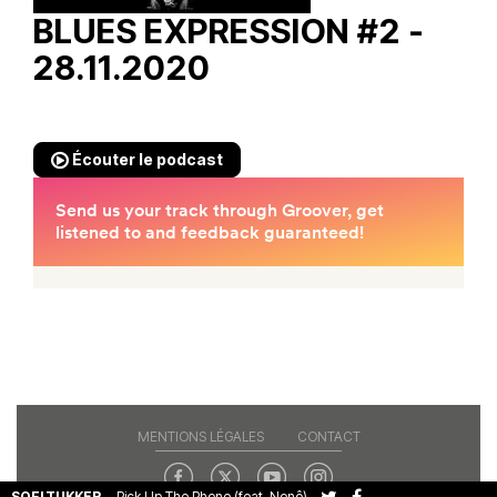
BLUES EXPRESSION #2 -
28.11.2020
Écouter le podcast
MENTIONS LÉGALES
CONTACT
SOFI TUKKER
-
Pick Up The Phone (feat. Nonô)