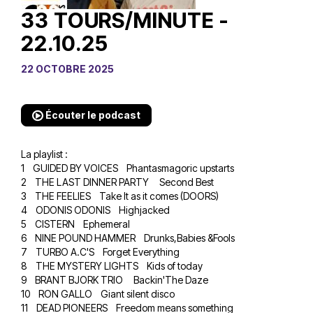
33 TOURS/MINUTE -
22.10.25
22 OCTOBRE 2025
Écouter le podcast
La playlist :
1 GUIDED BY VOICES Phantasmagoric upstarts
2 THE LAST DINNER PARTY Second Best
3 THE FEELIES Take It as it comes (DOORS)
4 ODONIS ODONIS Highjacked
5 CISTERN Ephemeral
6 NINE POUND HAMMER Drunks,Babies &Fools
7 TURBO A.C'S Forget Everything
8 THE MYSTERY LIGHTS Kids of today
9 BRANT BJORK TRIO Backin'The Daze
10 RON GALLO Giant silent disco
11 DEAD PIONEERS Freedom means something